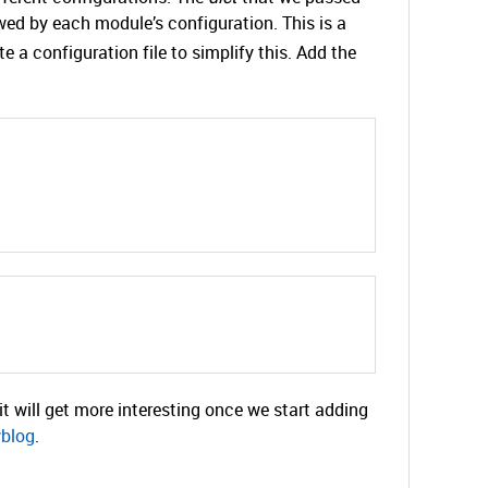
owed by each module’s configuration. This is a
te a configuration file to simplify this. Add the
t will get more interesting once we start adding
blog
.