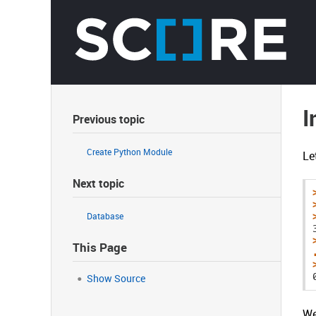
I
Previous topic
Create Python Module
Le
Next topic
Database
This Page
Show Source
We