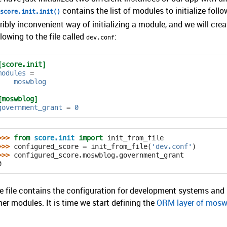
contains the list of modules to initialize foll
score.init.init()
rribly inconvenient way of initializing a module, and we will crea
llowing to the file called
:
dev.conf
[score.init]
modules
=
moswblog
[moswblog]
government_grant
=
0
>>> 
from
score.init
import
init_from_file
>>> 
configured_score
=
init_from_file
(
'dev.conf'
)
>>> 
configured_score
.
moswblog
.
government_grant
0
e file contains the configuration for development systems and i
her modules. It is time we start defining the
ORM layer of mosw