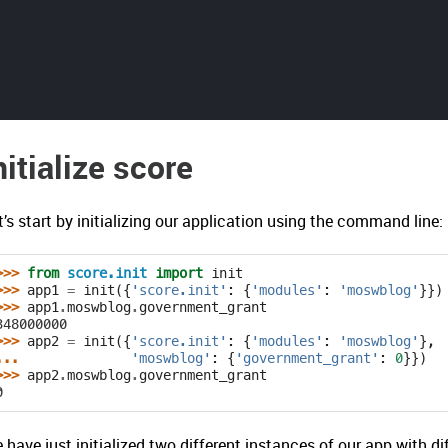
nitialize score
t’s start by initializing our application using the command line:
>>> 
from
score.init
import
init
>>> 
app1
=
init
({
'score.init'
:
{
'modules'
:
'moswblog'
}})
>>> 
app1
.
moswblog
.
government_grant
348000000
>>> 
app2
=
init
({
'score.init'
:
{
'modules'
:
'moswblog'
},
... 
'moswblog'
:
{
'government_grant'
:
0
}})
>>> 
app2
.
moswblog
.
government_grant
0
 have just initialized two different instances of our app with d