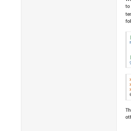
to
te
fo
Th
ot