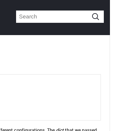
ifferent configurations. The
dict
that we passed