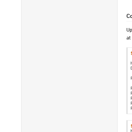
C
Up
at