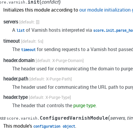
(
)
confdict
init
ore.varnish.
Initializes this module according to
our module initialization 
servers
[]
A
of Varnish hosts interpreted via
list
score.init.parse_ho
timeout
5s
The
for sending requests to a Varnish host passed
timeout
header.domain
X-Purge-Domain
The header used for communicating the domain to purge
header.path
X-Purge-Path
The header used for communicating the URL path to pur
header.type
X-Purge-Type
The header that controls the
purge type
.
(
ass
servers
,
ti
ConfiguredVarnishModule
score.varnish.
This module’s
.
configuration
object