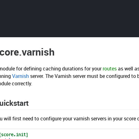
core.varnish
module for defining caching durations for your
routes
as well a
nning
Varnish
server. The Varnish server must be configured to 
dule correctly.
uickstart
u will first need to configure your varnish servers in your score c
[score.init]