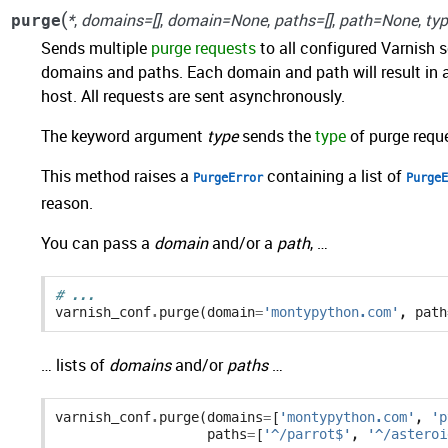
(
*
,
domains=[]
,
domain=None
,
paths=[]
,
path=None
,
ty
purge
Sends multiple
purge requests
to all configured Varnish 
domains and paths. Each domain and path will result in 
host. All requests are sent asynchronously.
The keyword argument
type
sends the
type
of purge reque
This method raises a
containing a list of
PurgeError
PurgeE
reason.
You can pass a
domain
and/or a
path
, …
# ...
varnish_conf
.
purge
(
domain
=
'montypython.com'
,
path
… lists of
domains
and/or
paths
…
varnish_conf
.
purge
(
domains
=
[
'montypython.com'
,
'p
paths
=
[
'^/parrot$'
,
'^/asteroi