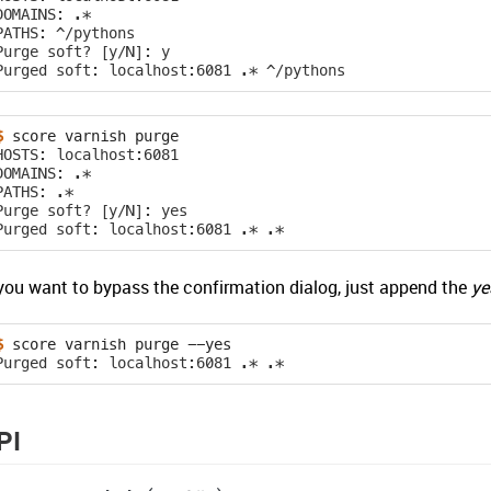
DOMAINS: .*
PATHS: ^/pythons
Purge soft? [y/N]: y
Purged soft: localhost:6081 .* ^/pythons
$ 
score
varnish
HOSTS: localhost:6081
DOMAINS: .*
PATHS: .*
Purge soft? [y/N]: yes
Purged soft: localhost:6081 .* .*
 you want to bypass the confirmation dialog, just append the
ye
$ 
score
varnish
purge
Purged soft: localhost:6081 .* .*
PI