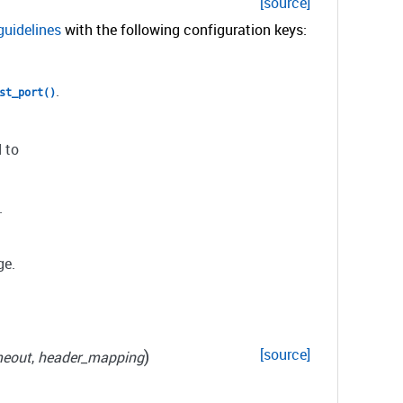
[source]
guidelines
with the following configuration keys:
.
st_port()
 to
.
ge.
)
[source]
meout
,
header_mapping