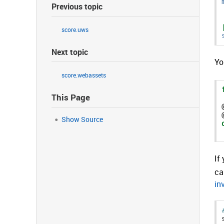
Previous topic
score.uws
Next topic
Yo
score.webassets
This Page
Show Source
If
ca
in