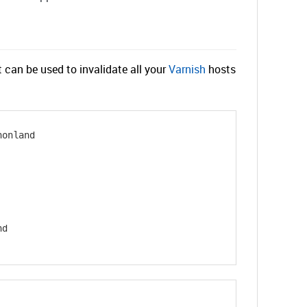
an be used to invalidate all your
Varnish
hosts
honland
nd