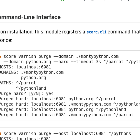
ommand-Line Interface
on installation, this module registers a
command that c
score.cli
 once:
$ 
score
varnish
purge
--domain
  --domain python.org --hard --timeout 3s ^/parrot ^/pyt
HOSTS: localhost:6081
DOMAINS: .*montypython.com
         python.org
PATHS: ^/parrot
       ^/pythonland
Purge hard? [y/N]: yes
Purged hard: localhost:6081 python.org ^/parrot
Purged hard: localhost:6081 .*montypython.com ^/pythonla
Purged hard: localhost:6081 python.org ^/pythonland
Purged hard: localhost:6081 .*montypython.com ^/parrot
$ 
score
varnish
purge
--host
localhost:6081
HOSTS: localhost:6081