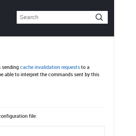
s sending
cache invalidation requests
to a
be able to interpret the commands sent by this
onfiguration file: