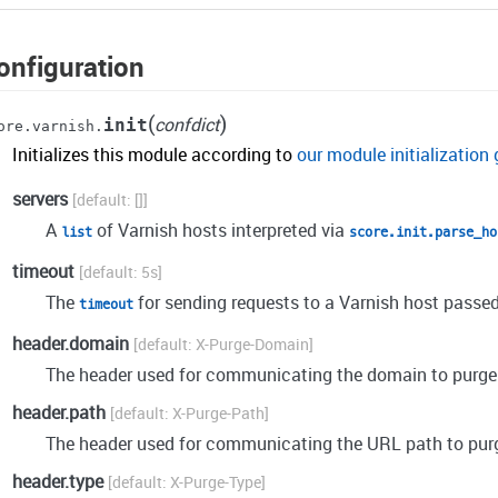
onfiguration
(
)
confdict
init
ore.varnish.
Initializes this module according to
our module initialization 
servers
[]
A
of Varnish hosts interpreted via
list
score.init.parse_ho
timeout
5s
The
for sending requests to a Varnish host passed
timeout
header.domain
X-Purge-Domain
The header used for communicating the domain to purge
header.path
X-Purge-Path
The header used for communicating the URL path to pur
header.type
X-Purge-Type