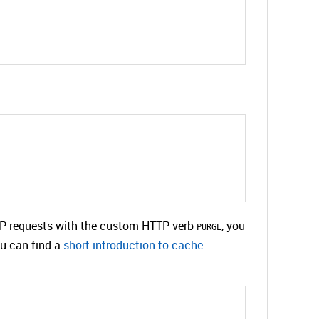
TTP requests with the custom HTTP verb
, you
PURGE
ou can find a
short introduction to cache