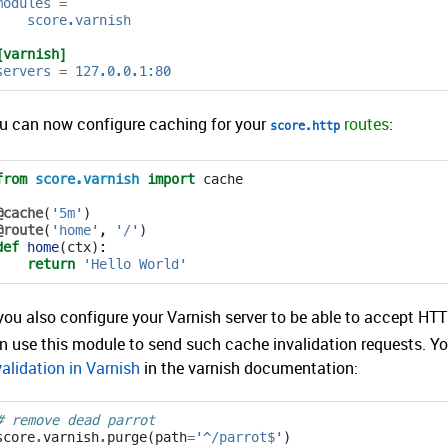
modules
=
score.varnish
[varnish]
servers
=
127.0.0.1:80
u can now configure caching for your
routes
:
score.http
from
score.varnish
import
cache
@cache
(
'5m'
)
@route
(
'home'
,
'/'
)
def
home
(
ctx
):
return
'Hello World'
 you also configure your Varnish server to be able to accept H
n use this module to send such cache invalidation requests. Y
validation in Varnish
in the varnish documentation:
# remove dead parrot
score
.
varnish
.
purge
(
path
=
'^/parrot$'
)