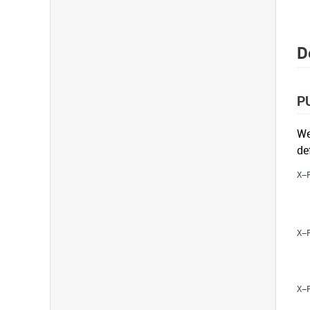
D
P
We
de
X-
X-
X-