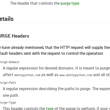
The header that controls the
purge type
.
etails
URGE Headers
 have already mentioned, that the HTTP request will supply the
fault headers sent with the request to control the operation:
Purge-Domain
A regular expression for desired domains. It is meant to purg
affect
as well as
and all o
montypython.com
www.montypython.com
Purge-Path
A regular expression describing the paths to purge. The expr
one path.
Purge-Type
This header controls the
type
of the purge to perform, if your