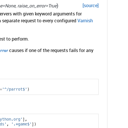
)
[source]
pe=None
,
raise_on_error=True
servers with given keyword arguments for
a separate request to every configured
Varnish
st to perform.
causes if one of the requests fails for any
rror
=
'^/parrot$'
)
ython.org'
],
ds'
,
'.*game$'
])