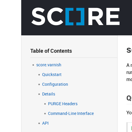
s
Table of Contents
score.varnish
A 
ru
Quickstart
mo
Configuration
Details
Q
PURGE Headers
Yo
Command-Line Interface
API