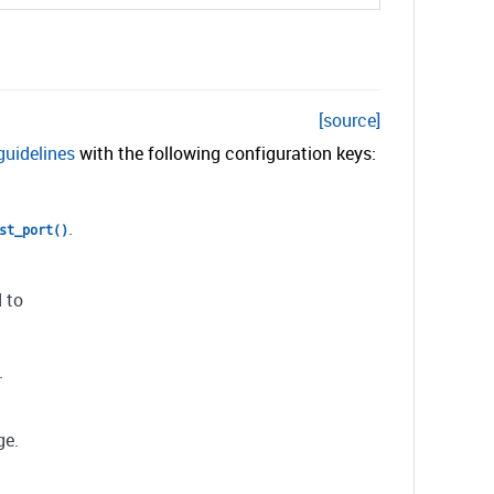
[source]
guidelines
with the following configuration keys:
.
st_port()
 to
.
ge.