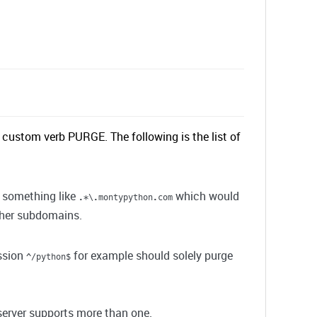
 custom verb PURGE. The following is the list of
e something like
which would
.*\.montypython.com
ther subdomains.
ession
for example should solely purge
^/python$
 server supports more than one.