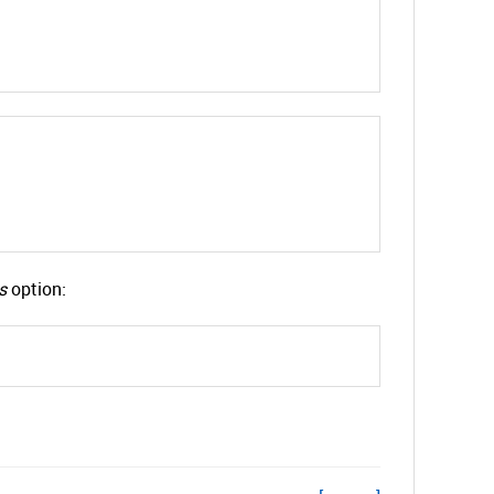
s
option: