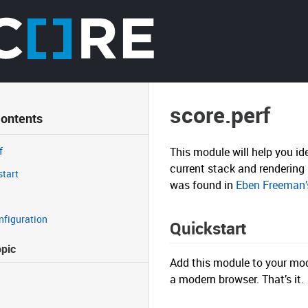
score.perf
Contents
f
This module will help you id
current stack and rendering 
start
was found in
Eben Freeman’s
nfiguration
Quickstart
opic
Add this module to your modu
a modern browser. That’s it.