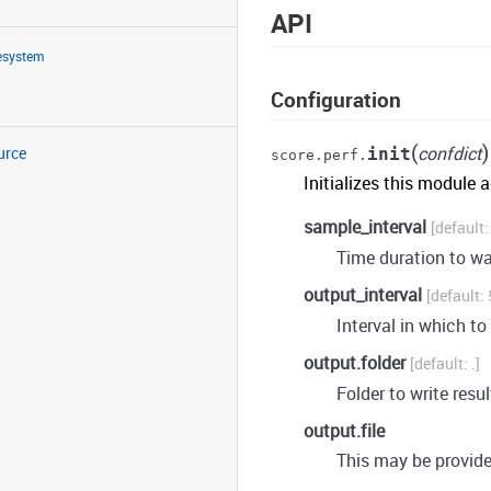
API
lesystem
Configuration
(
)
confdict
urce
init
score.perf.
Initializes this module 
sample_interval
Time duration to w
output_interval
Interval in which to
output.folder
.
Folder to write resul
output.file
This may be provid