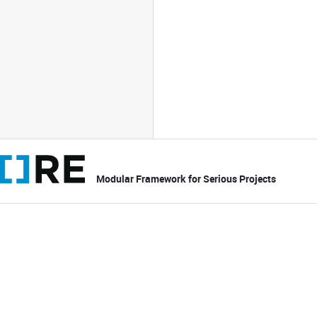
Modular Framework for Serious Projects