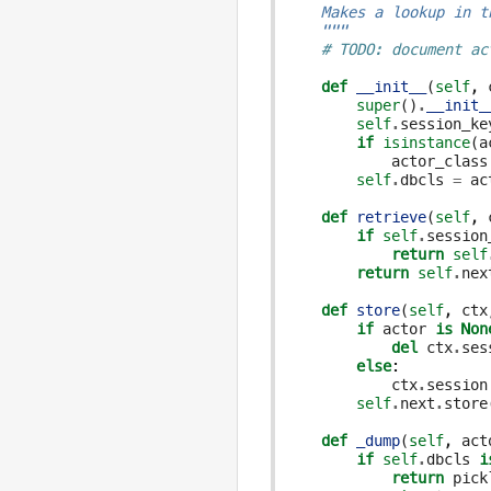
    Makes a lookup in t
    """
# TODO: document ac
def
__init__
(
self
,
super
()
.
__init_
self
.
session_ke
if
isinstance
(
a
actor_class
self
.
dbcls
=
ac
def
retrieve
(
self
,
if
self
.
session
return
self
return
self
.
nex
def
store
(
self
,
ctx
if
actor
is
Non
del
ctx
.
ses
else
:
ctx
.
session
self
.
next
.
store
def
_dump
(
self
,
act
if
self
.
dbcls
i
return
pick