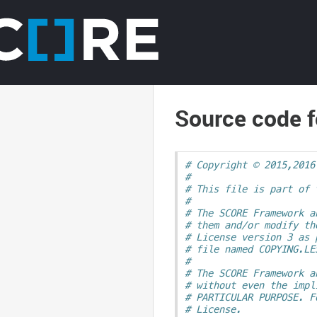
Source code f
# Copyright © 2015,2016
#
# This file is part of 
#
# The SCORE Framework a
# them and/or modify th
# License version 3 as 
# file named COPYING.LE
#
# The SCORE Framework a
# without even the impl
# PARTICULAR PURPOSE. F
# License.