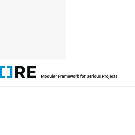
Modular Framework for Serious Projects