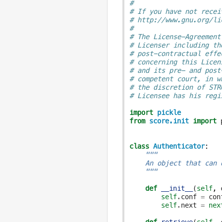
#
# If you have not recei
# http://www.gnu.org/li
#
# The License-Agreement
# Licenser including th
# post-contractual effe
# concerning this Licen
# and its pre- and post
# competent court, in w
# the discretion of STR
# Licensee has his regi
import
pickle
from
score.init
import
class
Authenticator
:
"""
    An object that can 
    """
def
__init__
(
self
,
self
.
conf
=
con
self
.
next
=
nex