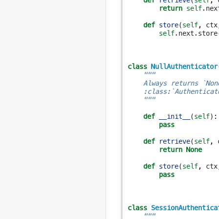
def
retrieve
(
self
,
return
self
.
nex
def
store
(
self
,
ctx
self
.
next
.
store
class
NullAuthenticator
"""
    Always returns `Non
    :class:`Authenticat
    """
def
__init__
(
self
):
pass
def
retrieve
(
self
,
return
None
def
store
(
self
,
ctx
pass
class
SessionAuthentica
"""