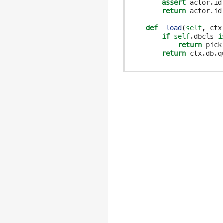
assert
actor
.
id
return
actor
.
id
def
_load
(
self
,
ctx
if
self
.
dbcls
i
return
pick
return
ctx
.
db
.
q